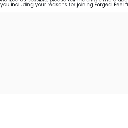
you including your reasons for joining Forged. Feel fr