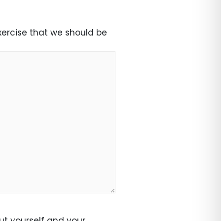
exercise that we should be
ut yourself and your