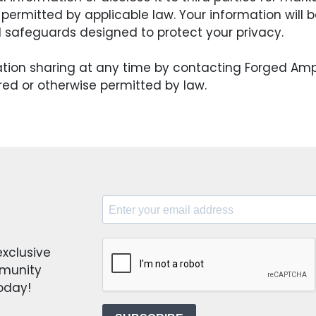
 permitted by applicable law. Your information will
l safeguards designed to protect your privacy.
ation sharing at any time by contacting Forged Am
red or otherwise permitted by law.
exclusive
mmunity
today!