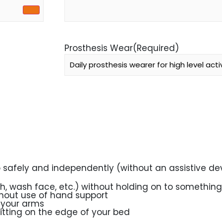
Prosthesis Wear
(Required)
o safely and independently (without an assistive dev
th, wash face, etc.) without holding on to something
thout use of hand support
 your arms
sitting on the edge of your bed