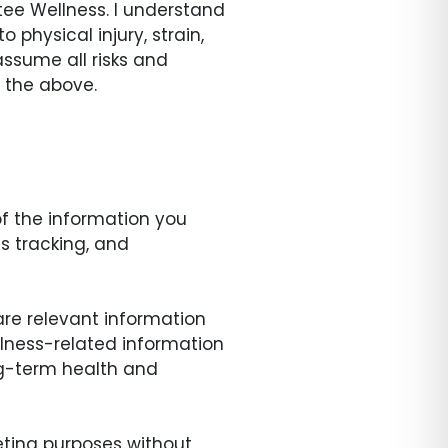
tee Wellness. I understand
o physical injury, strain,
assume all risks and
f the above.
of the information you
s tracking, and
are relevant information
llness-related information
ong-term health and
keting purposes without