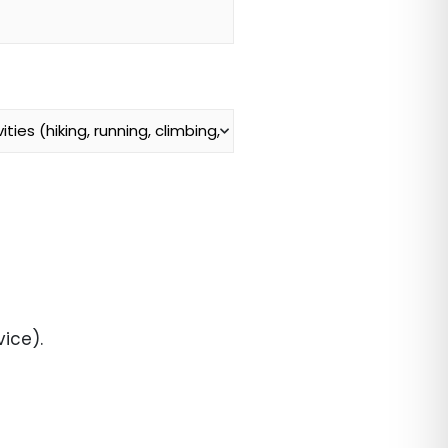
ice).