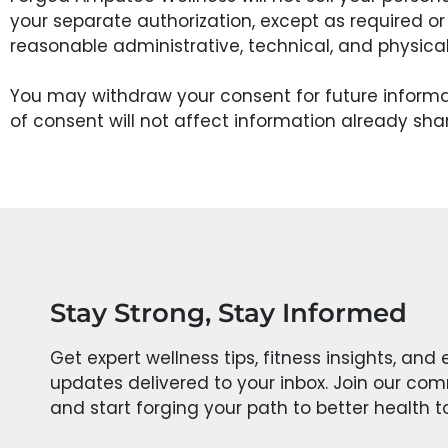
your separate authorization, except as required or
reasonable administrative, technical, and physica
You may withdraw your consent for future inform
of consent will not affect information already sha
Stay Strong, Stay Informed
Get expert wellness tips, fitness insights, and 
updates delivered to your inbox. Join our co
and start forging your path to better health 