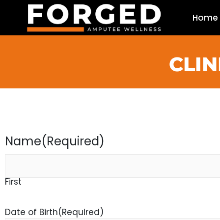
Home
CLIN
Name
(Required)
First
Date of Birth
(Required)