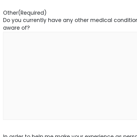
Other
(Required)
Do you currently have any other medical conditions
aware of?
In order to help me make your experience as person