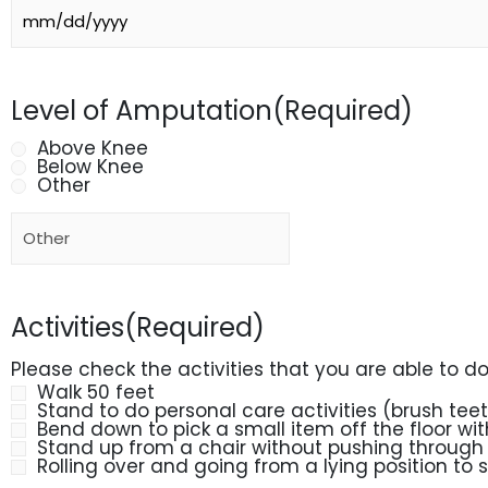
Level of Amputation
(Required)
Above Knee
Below Knee
Other
Activities
(Required)
Please check the activities that you are able to d
Walk 50 feet
Stand to do personal care activities (brush tee
Bend down to pick a small item off the floor wi
Stand up from a chair without pushing through
Rolling over and going from a lying position to 