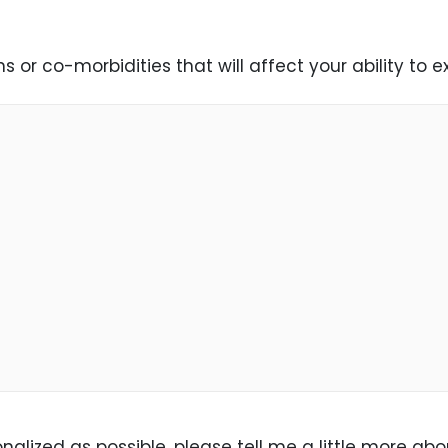
 or co-morbidities that will affect your ability to 
alized as possible, please tell me a little more abo