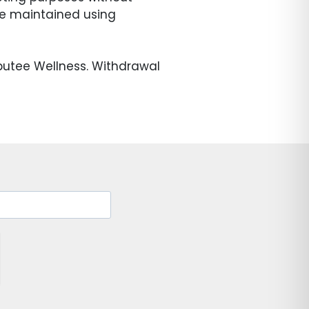
 be maintained using
putee Wellness. Withdrawal