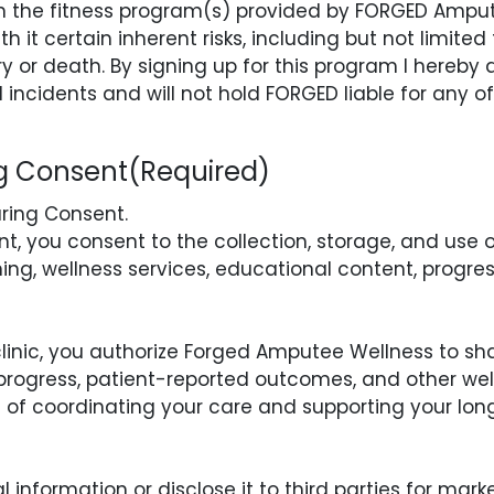
 in the fitness program(s) provided by FORGED Ampu
h it certain inherent risks, including but not limited t
ury or death. By signing up for this program I hereby 
l incidents and will not hold FORGED liable for any o
ng Consent
(Required)
aring Consent.
, you consent to the collection, storage, and use 
ng, wellness services, educational content, progres
 clinic, you authorize Forged Amputee Wellness to sh
 progress, patient-reported outcomes, and other we
ose of coordinating your care and supporting your l
 information or disclose it to third parties for mar