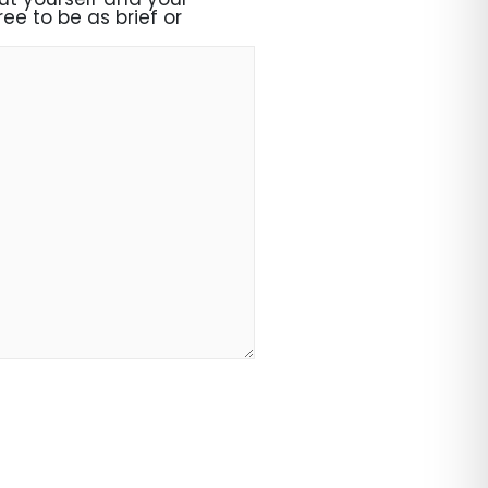
ee to be as brief or