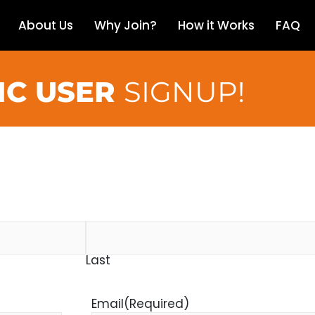
About Us
Why Join?
How it Works
FAQ
IC USER
SIGNUP!
Last
Email
(Required)