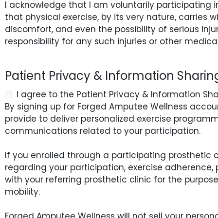
I acknowledge that I am voluntarily participating
that physical exercise, by its very nature, carries wit
discomfort, and even the possibility of serious inj
responsibility for any such injuries or other medica
Patient Privacy & Information Shari
I agree to the Patient Privacy & Information Sh
By signing up for Forged Amputee Wellness account
provide to deliver personalized exercise programmi
communications related to your participation.
If you enrolled through a participating prosthetic
regarding your participation, exercise adherence,
with your referring prosthetic clinic for the purp
mobility.
Forged Amputee Wellness will not sell your personal