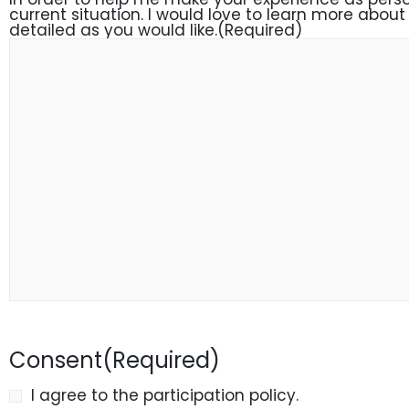
current situation. I would love to learn more about 
detailed as you would like.
(Required)
Consent
(Required)
I agree to the participation policy.