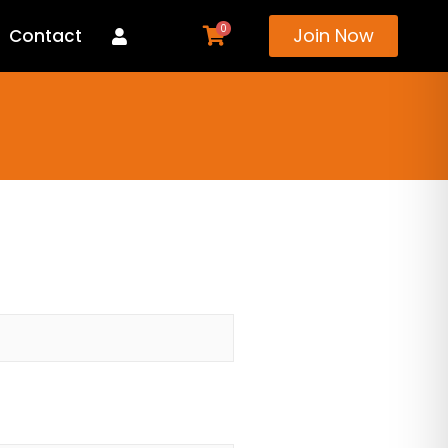
0
Join Now
Contact