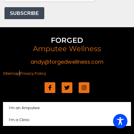
FORGED
Amputee Wellness
andy@forgedwellness.com
Sitemap
Privacy Policy
I’m an Amputee
I’m a Clinic