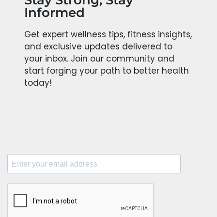
Stay Strong, Stay
Informed
Get expert wellness tips, fitness insights,
and exclusive updates delivered to
your inbox. Join our community and
start forging your path to better health
today!