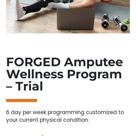
FORGED Amputee
Wellness Program
– Trial
6 day per week programming customized to
your current physical condition.