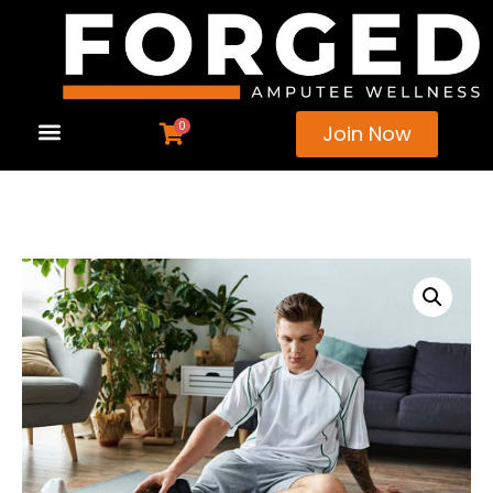
0
Join Now