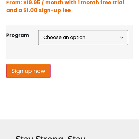
From:
$
19.95
/ month with 1 month free trial
and a
$
1.00
sign-up fee
Program
Sign up now